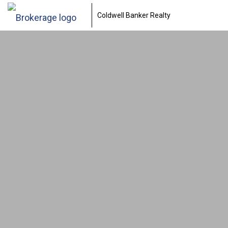
Coldwell Banker Realty