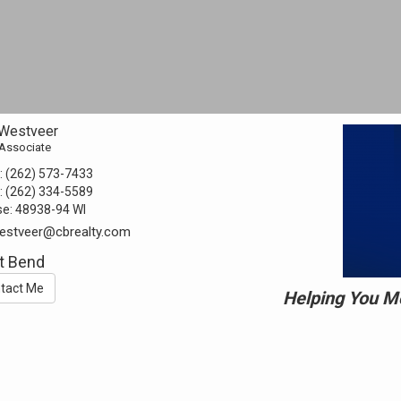
BUYING
SELLING
OK TO CONTACT *
Please confirm that you are not a robot.
SEND
By checking the “Ok to Contact” box, I provide my consent
 Westveer
and electronic signature authorizing Coldwell Banker Realty, its
 Associate
affiliates and real estate agents to deliver or cause to be
delivered: email messages, telephonic sales calls, text
:
(262) 573-7433
messages, or voicemails, to me at the email address or
number above by any means, including automated systems. I
:
(262) 334-5589
understand that I am not required to directly or indirectly
se:
48938-94 WI
consent as a condition of purchasing any property, goods, or
services, and that I can opt out of text messages by texting
westveer@cbrealty.com
“stop” (message fees may apply), and emails by selecting
“unsubscribe”.
t Bend
tact Me
Helping You Mo
This site is protected by reCAPTCHA and the Google
Privacy Policy
and
Terms of Service
apply.