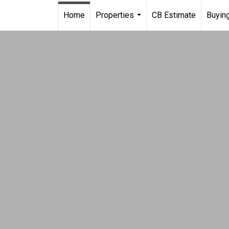
Home
Properties
CB Estimate
Buying
...