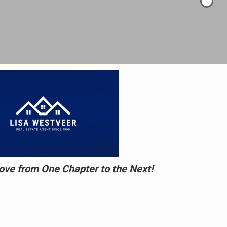
ve from One Chapter to the Next!