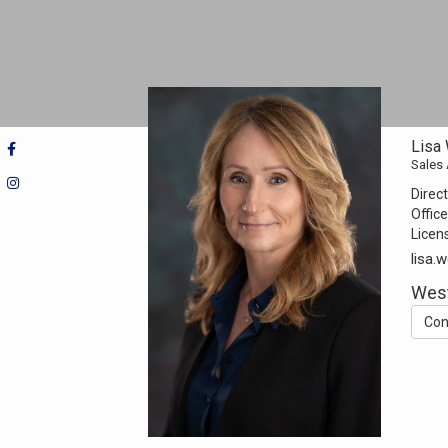
Lisa
Sales
Direct
Office
Licen
lisa.
Wes
Con