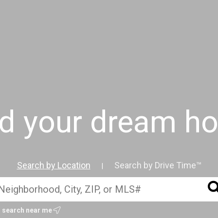
nd your dream h
Search by Location
Search by Drive Time™
|
Get started with me today
search near me