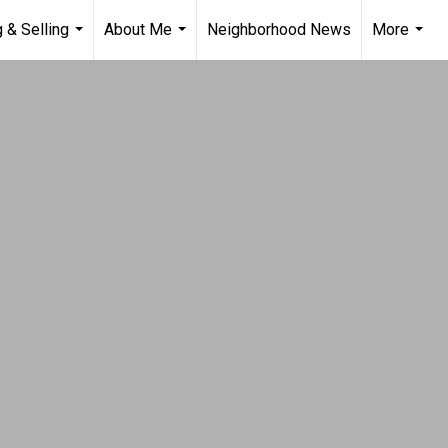
 & Selling
About Me
Neighborhood News
More
...
...
...