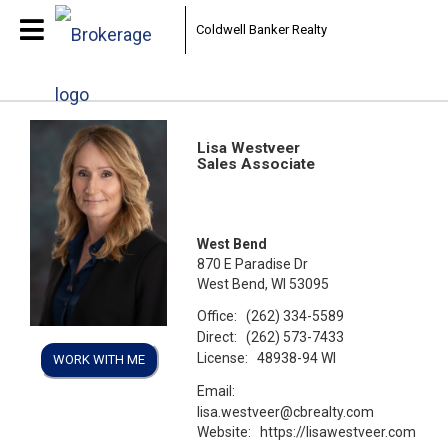
Coldwell Banker Realty
Lisa Westveer
Sales Associate
West Bend
870 E Paradise Dr
West Bend, WI 53095
Office:
(262) 334-5589
Direct:
(262) 573-7433
License:
48938-94 WI
WORK WITH ME
Email:
lisa.westveer@cbrealty.com
Website:
https://lisawestveer.com