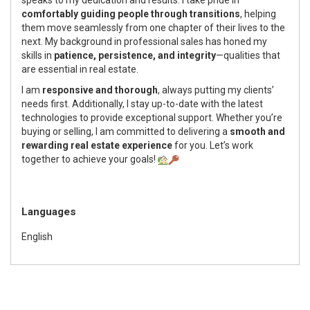
comfortably guiding people through transitions
, helping
them move seamlessly from one chapter of their lives to the
next. My background in professional sales has honed my
skills in
patience, persistence, and integrity
—qualities that
are essential in real estate.
I am
responsive and thorough
, always putting my clients’
needs first. Additionally, I stay up-to-date with the latest
technologies to provide exceptional support. Whether you’re
buying or selling, I am committed to delivering a
smooth and
rewarding real estate experience
for you. Let’s work
together to achieve your goals!
Languages
English