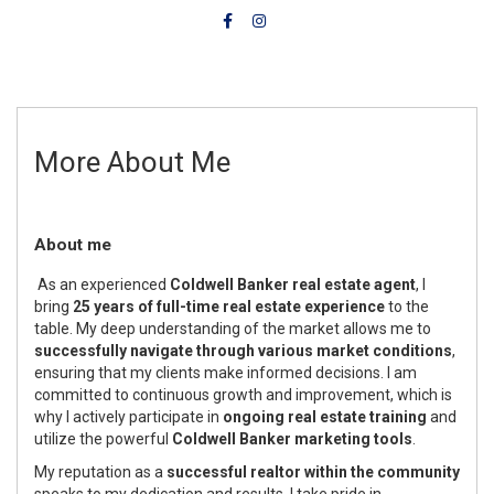
More About Me
About me
As an experienced
Coldwell Banker real estate agent
, I
bring
25 years of full-time real estate experience
to the
table. My deep understanding of the market allows me to
successfully navigate through various market conditions
,
ensuring that my clients make informed decisions. I am
committed to continuous growth and improvement, which is
why I actively participate in
ongoing real estate training
and
utilize the powerful
Coldwell Banker marketing tools
.
My reputation as a
successful realtor within the community
speaks to my dedication and results. I take pride in