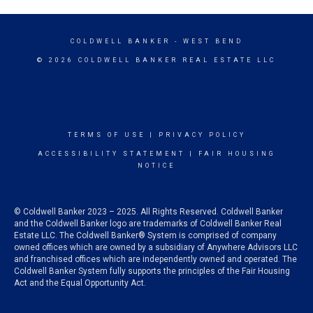
COLDWELL BANKER
- WEST BEND
© 2026 COLDWELL BANKER REAL ESTATE LLC
TERMS OF USE
|
PRIVACY POLICY
ACCESSIBILITY STATEMENT
|
FAIR HOUSING
NOTICE
© Coldwell Banker 2023 – 2025. All Rights Reserved. Coldwell Banker
and the Coldwell Banker logo are trademarks of Coldwell Banker Real
Estate LLC. The Coldwell Banker® System is comprised of company
owned offices which are owned by a subsidiary of Anywhere Advisors LLC
and franchised offices which are independently owned and operated. The
Coldwell Banker System fully supports the principles of the Fair Housing
Act and the Equal Opportunity Act.