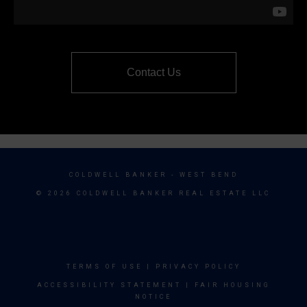
Contact Us
COLDWELL BANKER
- WEST BEND
© 2026 COLDWELL BANKER REAL ESTATE LLC
TERMS OF USE
|
PRIVACY POLICY
ACCESSIBILITY STATEMENT
|
FAIR HOUSING
NOTICE