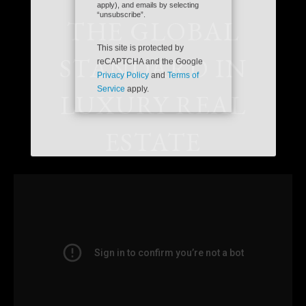
Please confirm that you are
SEND
not a robot.
THE GLOBAL
By checking the “Ok to Contact”
box, I provide my consent and
STANDARD IN
electronic signature authorizing
Coldwell Banker Realty, its
affiliates and real estate agents to
deliver or cause to be delivered:
LUXURY REAL
email messages, telephonic sales
calls, text messages, or
voicemails, to me at the email
address or number above by any
ESTATE
means, including automated
systems. I understand that I am
not required to directly or
indirectly consent as a condition
of purchasing any property,
goods, or services, and that I can
opt out of text messages by
texting “stop” (message fees may
apply), and emails by selecting
“unsubscribe”.
This site is protected by
reCAPTCHA and the Google
Privacy Policy
and
Terms of
Service
apply.