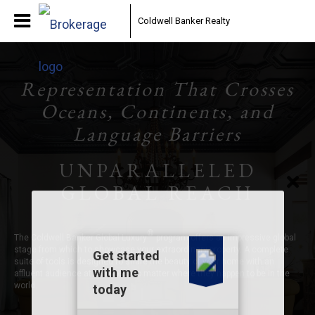
Coldwell Banker Realty
Representation That Crosses
Oceans, Continents, and
Language Barriers
UNPARALLELED
GLOBAL REACH
®
The Coldwell Banker Global Luxury
program offers an impressive global
stage from which to showcase your extraordinary property. A complete
suite of tools is designed to share the beauty of your home with an
affluent audience at all times, no matter where they happen to be in the
world.