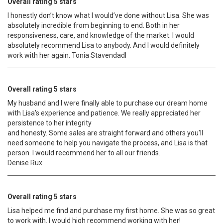
Overall rating 5 stars
I honestly don’t know what I would’ve done without Lisa. She was
absolutely incredible from beginning to end. Both in her
responsiveness, care, and knowledge of the market. I would
absolutely recommend Lisa to anybody. And I would definitely
work with her again. Tonia Stavendadl
Overall rating 5 stars
My husband and I were finally able to purchase our dream home
with Lisa's experience and patience. We really appreciated her
persistence to her integrity
and honesty. Some sales are straight forward and others you'll
need someone to help you navigate the process, and Lisa is that
person. I would recommend her to all our friends.
Denise Rux
Overall rating 5 stars
Lisa helped me find and purchase my first home. She was so great
to work with. I would high recommend working with her!