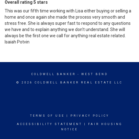
Overall rating 5 stars
This was our fifth time working with Lisa either buying or selling a
home and once again she made the process very smooth and
stress free. She is always super fast to respond to any questions
we have and to explain anything we don't understand. She will
always be the first one we call for anything real estate related.
Isaiah Potvin
COLDWELL BANKER
- WEST BEND
© 2026 COLDWELL BANKER REAL ESTATE LLC
TERMS OF USE
|
PRIVACY POLICY
ACCESSIBILITY STATEMENT
|
FAIR HOUSING
NOTICE