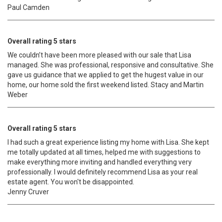
Paul Camden
Overall rating 5 stars
We couldn’t have been more pleased with our sale that Lisa
managed. She was professional, responsive and consultative. She
gave us guidance that we applied to get the hugest value in our
home, our home sold the first weekend listed. Stacy and Martin
Weber
Overall rating 5 stars
I had such a great experience listing my home with Lisa. She kept
me totally updated at all times, helped me with suggestions to
make everything more inviting and handled everything very
professionally. I would definitely recommend Lisa as your real
estate agent. You won't be disappointed.
Jenny Cruver