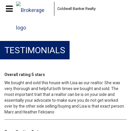
Coldwell Banker Realty
TESTIMONIALS
Overall rating 5 stars
We bought and sold this house with Lisa as our realtor. She was
very thorough and helpful both times we bought and sold. The
most important trait that a realtor can be is on your side and
essentially your advocate to make sure you do not get worked
over by the other side selling/buying and Lisa is that exact person.
Marc and Heather Feliciano