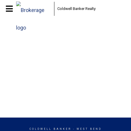
Coldwell Banker Realty
COLDWELL BANKER
- WEST BEND