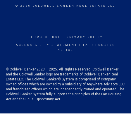
© 2026 COLDWELL BANKER REAL ESTATE LLC
TERMS OF USE
|
PRIVACY POLICY
ACCESSIBILITY STATEMENT
|
FAIR HOUSING
NOTICE
© Coldwell Banker 2023 – 2025. All Rights Reserved. Coldwell Banker
and the Coldwell Banker logo are trademarks of Coldwell Banker Real
Estate LLC. The Coldwell Banker® System is comprised of company
owned offices which are owned by a subsidiary of Anywhere Advisors LLC
and franchised offices which are independently owned and operated. The
Coldwell Banker System fully supports the principles of the Fair Housing
Act and the Equal Opportunity Act.