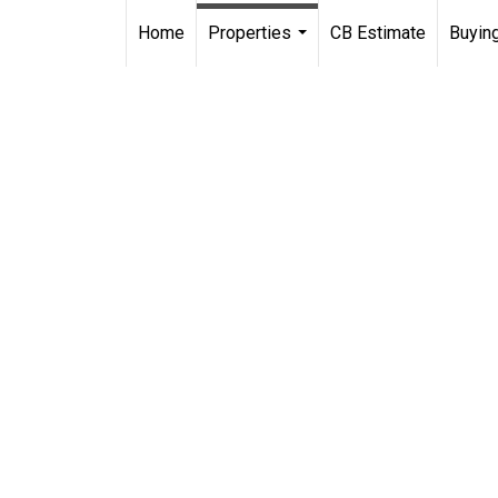
Home
Properties
CB Estimate
Buying
...