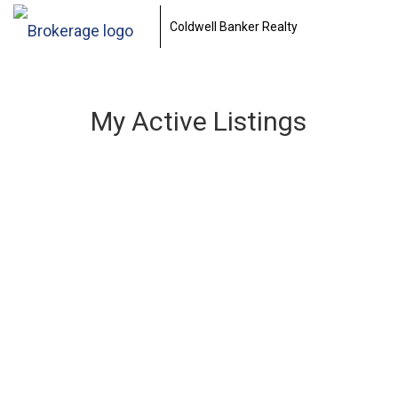
Coldwell Banker Realty
My Active Listings