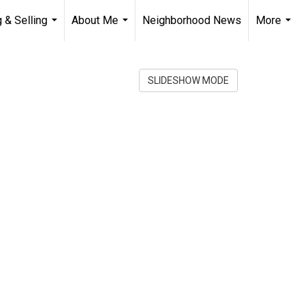
 & Selling
About Me
Neighborhood News
More
...
...
...
SLIDESHOW MODE