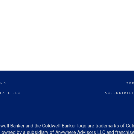
END
TE
TATE LLC
ACCESSIBIL
well Banker and the Coldwell Banker logo are trademarks of Co
owned by a subsidiary of Anywhere Advisors LLC and franchise