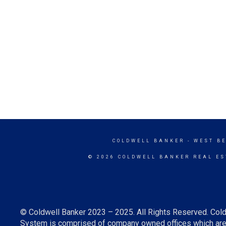
COLDWELL BANKER
- WEST B
© 2026 COLDWELL BANKER REAL ES
© Coldwell Banker 2023 – 2025. All Rights Reserved. Cold
System is comprised of company owned offices which are 