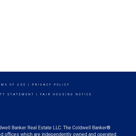
RMS OF USE
|
PRIVACY POLICY
ITY STATEMENT
|
FAIR HOUSING NOTICE
ldwell Banker Real Estate LLC. The Coldwell Banker®
d offices which are independently owned and operated.