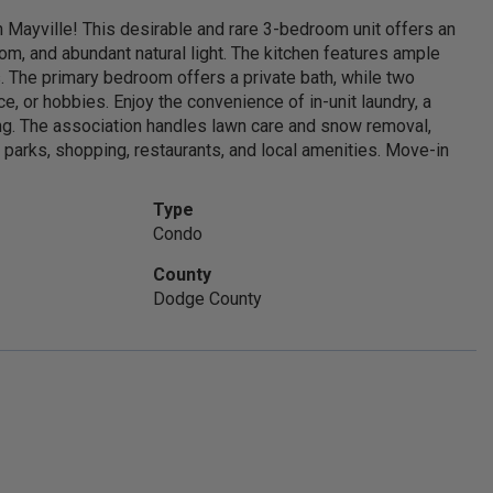
n Mayville! This desirable and rare 3-bedroom unit offers an
room, and abundant natural light. The kitchen features ample
. The primary bedroom offers a private bath, while two
e, or hobbies. Enjoy the convenience of in-unit laundry, a
xing. The association handles lawn care and snow removal,
 parks, shopping, restaurants, and local amenities. Move-in
Type
Condo
County
Get started with me today
Dodge County
Connect with me to get answers to all your
questions. You can call or email me.
CALL