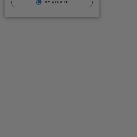
MY WEBSITE