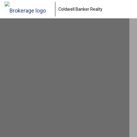
Coldwell Banker Realty