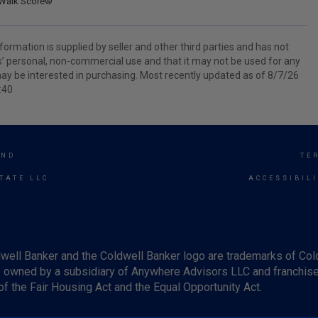
Walk Score®
ormation is supplied by seller and other third parties and has not
s’ personal, non-commercial use and that it may not be used for any
ay be interested in purchasing. Most recently updated as of 8/7/26
:40
END
TE
TATE LLC
ACCESSIBIL
well Banker and the Coldwell Banker logo are trademarks of Co
owned by a subsidiary of Anywhere Advisors LLC and franchise
f the Fair Housing Act and the Equal Opportunity Act.