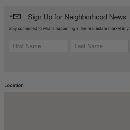
Location