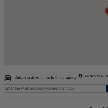
Powered by INRIX
Calculate drive times to this property