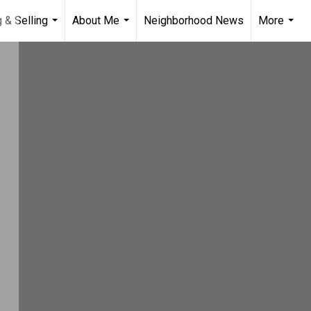
 & Selling
About Me
Neighborhood News
More
...
...
...