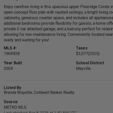
Enjoy carefree living in this spacious upper Pineridge Condo i
open-concept floor plan with vaulted ceilings, a bright living 
cabinetry, generous counter space, and includes all appliances
additional bedrooms provide flexibility for guests, a home offic
private 2-car attached garage, and a balcony perfect for rela
allowing for low-maintenance living. Conveniently located near
ready and waiting for you!
MLS #:
Taxes
1969928
$2,077
(2025)
Year Built
School District
2004
Mayville
Listed By
Brenda Bruyette, Coldwell Banker Realty
Source
METRO MLS
Last checked Aug 8 2026 at 1:40 AM UTC