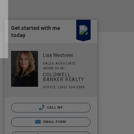
Get started with me
today
Lisa Westveer
SALES ASSOCIATE
48938-94 WI
COLDWELL
BANKER REALTY
OFFICE: (262) 334-5589
CALL ME
EMAIL FORM