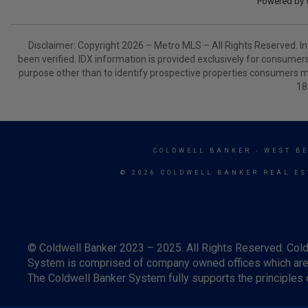
Powered by
Disclaimer: Copyright 2026 – Metro MLS – All Rights Reserved. Inf
been verified. IDX information is provided exclusively for consumer
purpose other than to identify prospective properties consumers m
18
COLDWELL BANKER
- WEST B
© 2026 COLDWELL BANKER REAL ES
© Coldwell Banker 2023 – 2025. All Rights Reserved. Cold
System is comprised of company owned offices which are 
The Coldwell Banker System fully supports the principles o