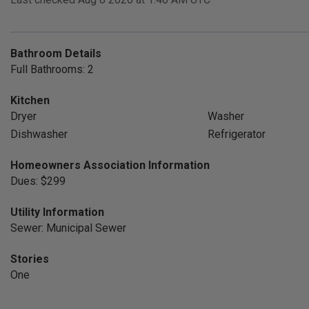
Bathroom Details
Full Bathrooms: 2
Kitchen
Dryer
Washer
Dishwasher
Refrigerator
Homeowners Association Information
Dues: $299
Utility Information
Sewer: Municipal Sewer
Stories
One