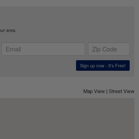
affiliates and real estate agents to deliver or cause to be
delivered: email messages, telephonic sales calls, text
messages, or voicemails, to me at the email address or
number above by any means, including automated systems. I
understand that I am not required to directly or indirectly
consent as a condition of purchasing any property, goods, or
services, and that I can opt out of text messages by texting
“stop” (message fees may apply), and emails by selecting
“unsubscribe”.
This site is protected by reCAPTCHA and the Google
Privacy Policy
and
Terms of Service
apply.
Map View
|
Street View