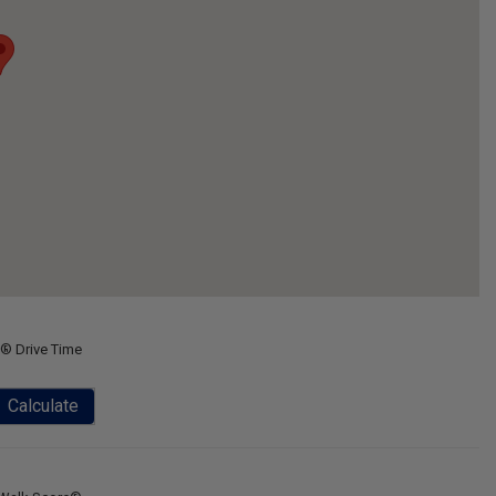
® Drive Time
Calculate