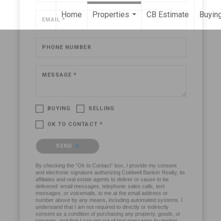
Home
Properties
CB Estimate
Buying
...