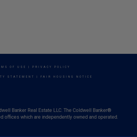
RMS OF USE
|
PRIVACY POLICY
ITY STATEMENT
|
FAIR HOUSING NOTICE
ldwell Banker Real Estate LLC. The Coldwell Banker®
d offices which are independently owned and operated.