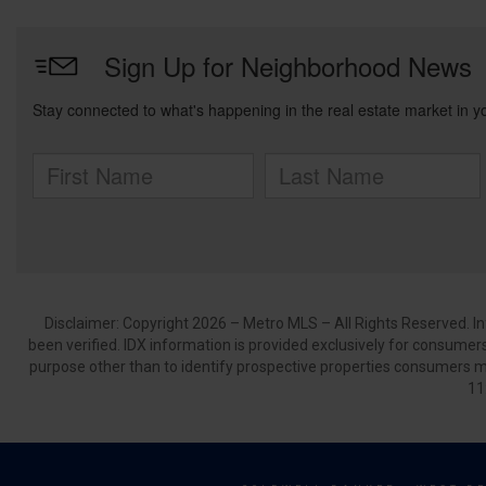
Disclaimer: Copyright 2026 – Metro MLS – All Rights Reserved. Inf
been verified. IDX information is provided exclusively for consumer
purpose other than to identify prospective properties consumers m
11