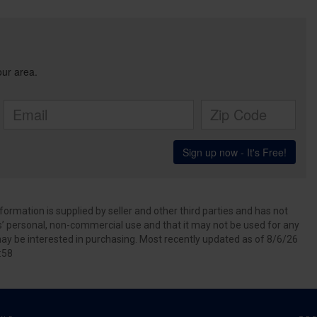
ormation is supplied by seller and other third parties and has not
s’ personal, non-commercial use and that it may not be used for any
ay be interested in purchasing. Most recently updated as of 8/6/26
:58