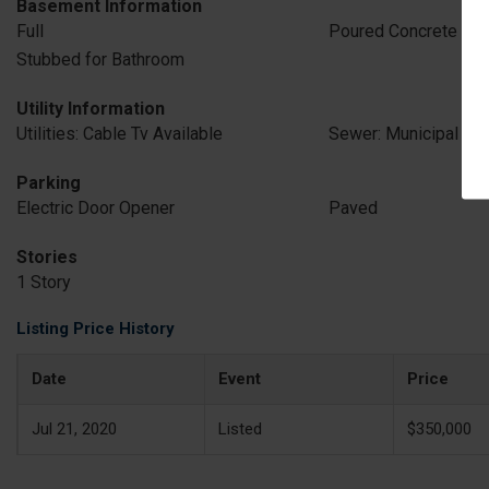
Basement Information
Full
Poured Concrete
Stubbed for Bathroom
Utility Information
Utilities: Cable Tv Available
Sewer: Municipal Se
Parking
Electric Door Opener
Paved
Stories
1 Story
Listing Price History
Date
Event
Price
Jul 21, 2020
Listed
$350,000