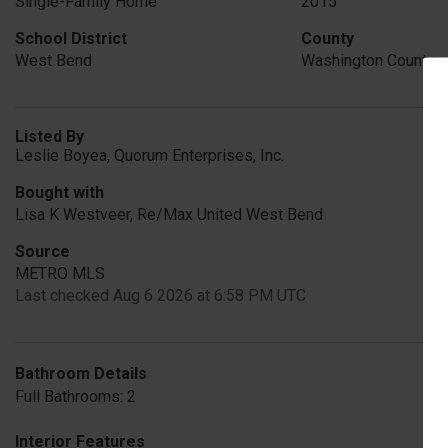
Single-Family Home
2015
School District
County
West Bend
Washington County
Listed By
Leslie Boyea, Quorum Enterprises, Inc.
Bought with
Lisa K Westveer, Re/Max United West Bend
Source
METRO MLS
Last checked Aug 6 2026 at 6:58 PM UTC
Bathroom Details
Full Bathrooms: 2
Interior Features