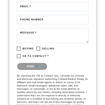
Walk-In Closet(s)
EMAIL *
PHONE NUMBER
Dishwasher
MESSAGE *
BUYING
SELLING
OK TO CONTACT *
Please confirm that you are not a robot.
SEND
By checking the “Ok to Contact” box, I provide my consent
and electronic signature authorizing Coldwell Banker Realty, its
affiliates and real estate agents to deliver or cause to be
delivered: email messages, telephonic sales calls, text
messages, or voicemails, to me at the email address or
number above by any means, including automated systems. I
Central Air
understand that I am not required to directly or indirectly
consent as a condition of purchasing any property, goods, or
services, and that I can opt out of text messages by texting