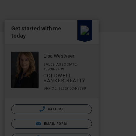
Get started with me
today
Lisa Westveer
SALES ASSOCIATE
48938-94 WI
COLDWELL
BANKER REALTY
OFFICE: (262) 334-5589
CALL ME
EMAIL FORM