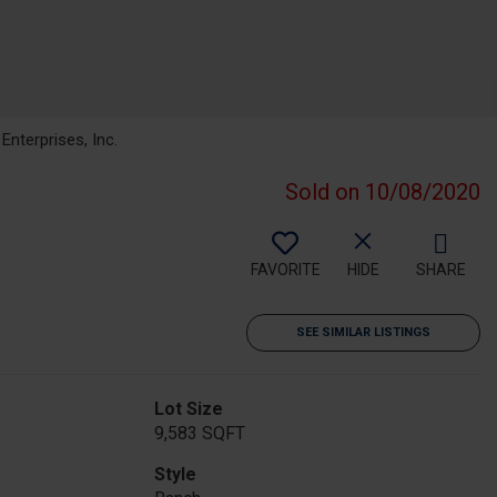
nterprises, Inc.
Sold on 10/08/2020
FAVORITE
HIDE
SHARE
SEE SIMILAR LISTINGS
Lot Size
9,583 SQFT
Style