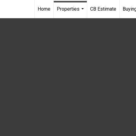
Home
Properties
CB Estimate
Buying
...