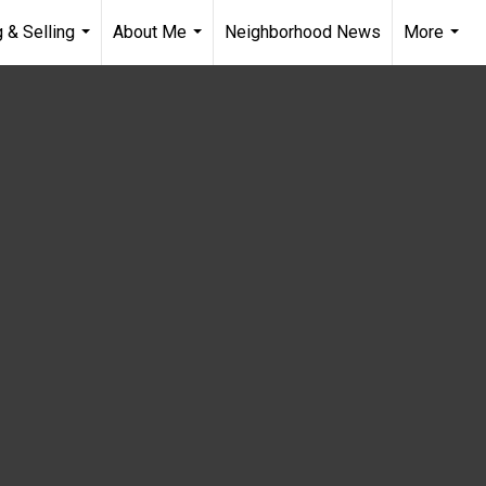
 & Selling
About Me
Neighborhood News
More
...
...
...