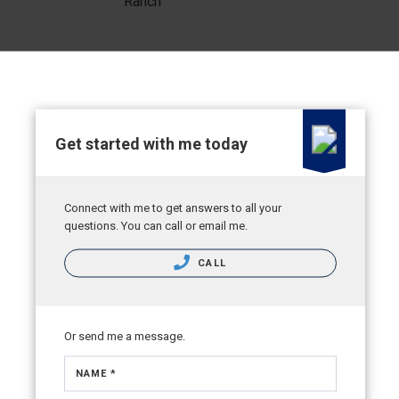
Ranch
Get started with me today
Connect with me to get answers to all your
questions. You can call or email me.
CALL
Or send me a message.
NAME *