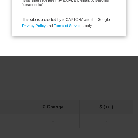
“stop” (message fees may apply), and emails by selecting
“unsubscribe”.
Sump Pump
This site is protected by reCAPTCHA and the Google
Privacy Policy
and
Terms of Service
apply.
wer
% Change
$ (+/-)
-
-