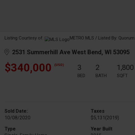
Listing Courtesy of:
METRO MLS / Listed By: Quorum E
2531 Summerhill Ave West Bend, WI 53095
$340,000
(USD)
3
2
1,800
BED
BATH
SQFT
Sold Date:
Taxes
10/08/2020
$5,131
(2019)
Type
Year Built