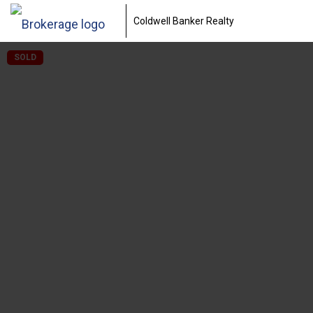
Coldwell Banker Realty
SOLD