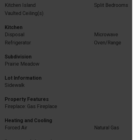
Kitchen Island
Split Bedrooms
Vaulted Ceiling(s)
Kitchen
Disposal
Microwave
Refrigerator
Oven/Range
Subdivision
Prairie Meadow
Lot Information
Sidewalk
Property Features
Fireplace: Gas Fireplace
Heating and Cooling
Forced Air
Natural Gas